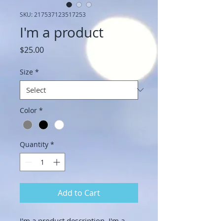
SKU: 217537123517253
I'm a product
Price
$25.00
Size
*
Color
*
Quantity
*
Add to Cart
I'm a product description. I'm a 