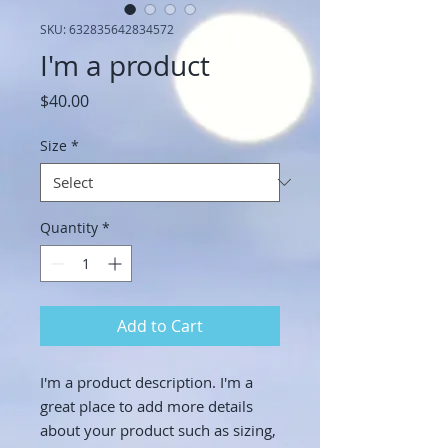
SKU: 632835642834572
I'm a product
Price
$40.00
Size
*
Quantity
*
Add to Cart
I'm a product description. I'm a 
great place to add more details 
about your product such as sizing, 