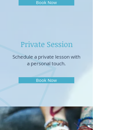
Book Now
Private Session
Schedule a private lesson with
a personal touch.
Book Now