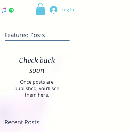
Log In
Featured Posts
Check back
soon
Once posts are
published, you’ll see
them here.
Recent Posts