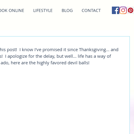
OOK ONLINE
LIFESTYLE
BLOG
CONTACT
this post!  I know I've promised it since Thanksgiving... and 
 I apologize for the delay, but well... life has a way of 
ado, here are the highly favored devil balls! 