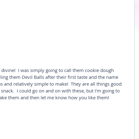
y divine!  I was simply going to call them cookie dough 
lling them Devil Balls after their first taste and the name 
ous and relatively simple to make!  They are all things good 
 snack.  I could go on and on with these, but I'm going to 
Make them and then let me know how you like them!