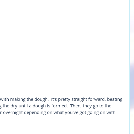
 with making the dough.  It's pretty straight forward, beating 
 the dry until a dough is formed.  Then, they go to the 
(or overnight depending on what you've got going on with 