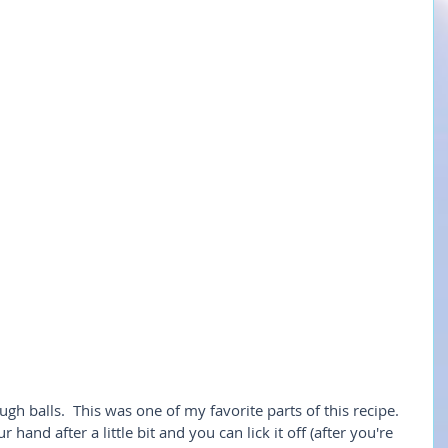
ugh balls.  This was one of my favorite parts of this recipe.  
 hand after a little bit and you can lick it off (after you're 