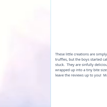
These little creations are simpl
truffles, but the boys started ca
stuck.  They are sinfully delici
wrapped up into a tiny bite size
leave the reviews up to you!  