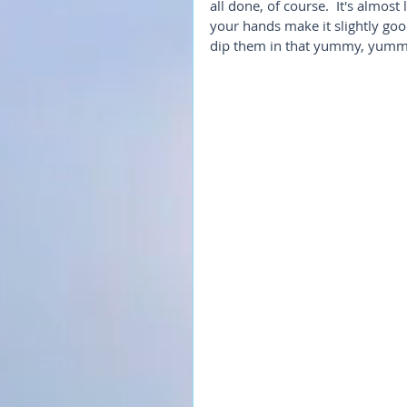
all done, of course.  It's almost
your hands make it slightly goo
dip them in that yummy, yumm