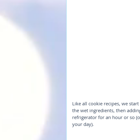
Like all cookie recipes, we start
the wet ingredients, then adding
refrigerator for an hour or so 
your day).