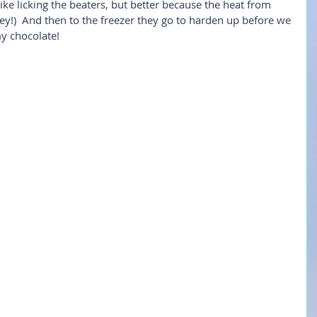
 like licking the beaters, but better because the heat from 
ey!)  And then to the freezer they go to harden up before we 
y chocolate!