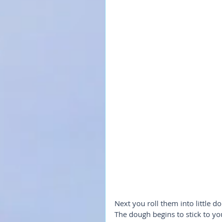
Next you roll them into little do
The dough begins to stick to your