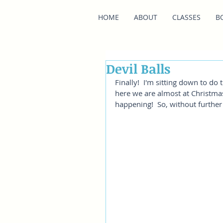
HOME
ABOUT
CLASSES
B
Devil Balls
Finally!  I'm sitting down to do 
here we are almost at Christmas! 
happening!  So, without further 