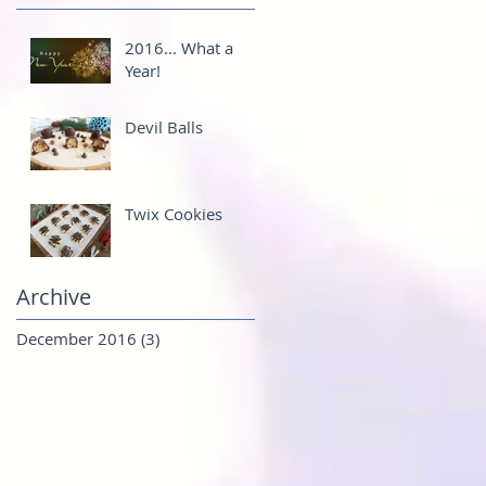
2016... What a
Year!
Devil Balls
Twix Cookies
Archive
December 2016
(3)
3 posts