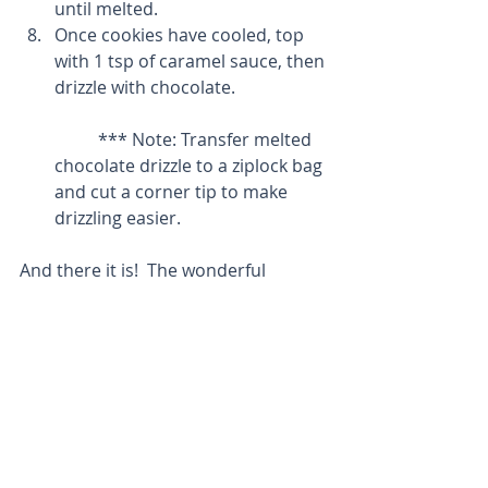
until melted.  
Once cookies have cooled, top 
with 1 tsp of caramel sauce, then 
drizzle with chocolate.
	*** Note: Transfer melted 
chocolate drizzle to a ziplock bag 
and cut a corner tip to make 
drizzling easier. 
And there it is!  The wonderful 
cookies sure to make your mouth 
happy!
Thanks for reading!  Much love to all 
and enjoy the holidays!
So much love,