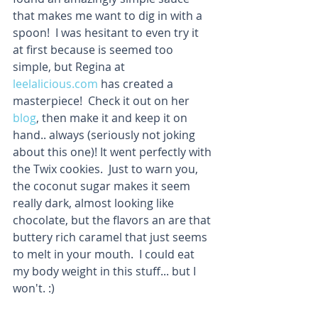
that makes me want to dig in with a 
spoon!  I was hesitant to even try it 
at first because is seemed too 
simple, but Regina at 
leelalicious.com
 has created a 
masterpiece!  Check it out on her 
blog
, then make it and keep it on 
hand.. always (seriously not joking 
about this one)! It went perfectly with 
the Twix cookies.  Just to warn you, 
the coconut sugar makes it seem 
really dark, almost looking like 
chocolate, but the flavors an are that 
buttery rich caramel that just seems 
to melt in your mouth.  I could eat 
my body weight in this stuff... but I 
won't. :)