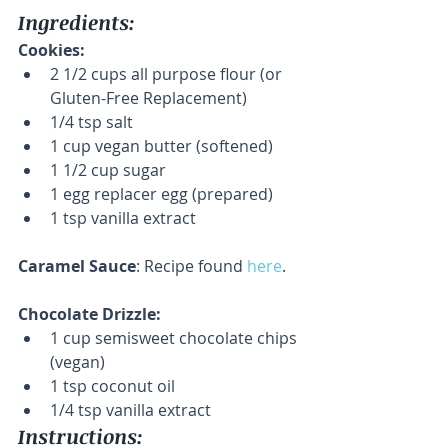
Ingredients:
Cookies:
2 1/2 cups all purpose flour (or 
Gluten-Free Replacement)  
1/4 tsp salt  
1 cup vegan butter (softened)  
1 1/2 cup sugar  
1 egg replacer egg (prepared)  
1 tsp vanilla extract 
Caramel Sauce
: Recipe found 
here
.
Chocolate Drizzle:
1 cup semisweet chocolate chips 
(vegan)  
1 tsp coconut oil  
1/4 tsp vanilla extract 
Instructions: