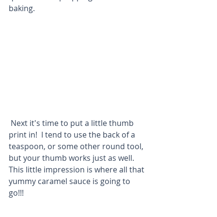
baking. 
 Next it's time to put a little thumb 
print in!  I tend to use the back of a 
teaspoon, or some other round tool, 
but your thumb works just as well.  
This little impression is where all that 
yummy caramel sauce is going to 
go!!!