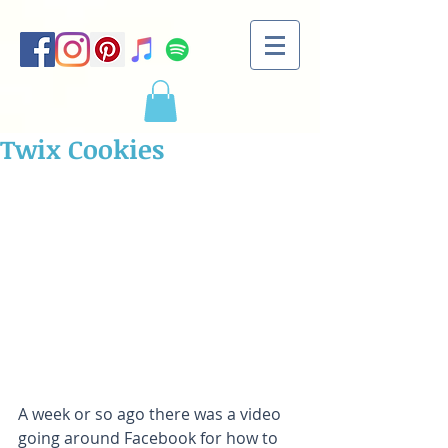
Twix Cookies
A week or so ago there was a video 
going around Facebook for how to 