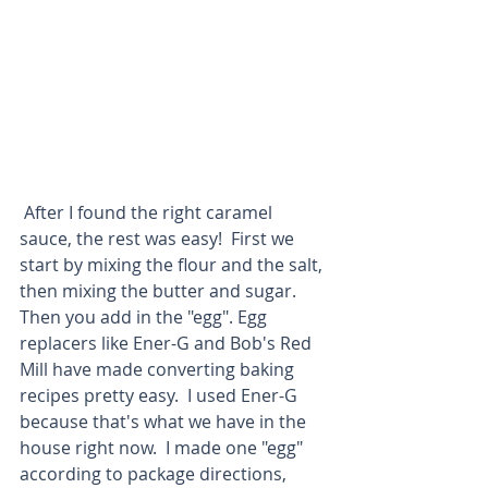
 After I found the right caramel 
sauce, the rest was easy!  First we 
start by mixing the flour and the salt, 
then mixing the butter and sugar.  
Then you add in the "egg". Egg 
replacers like Ener-G and Bob's Red 
Mill have made converting baking 
recipes pretty easy.  I used Ener-G 
because that's what we have in the 
house right now.  I made one "egg" 
according to package directions, 