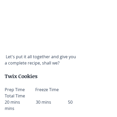
 Let's put it all together and give you 
a complete recipe, shall we?
Twix Cookies
Prep Time          Freeze Time          
Total Time
20 mins               30 mins                50 
mins