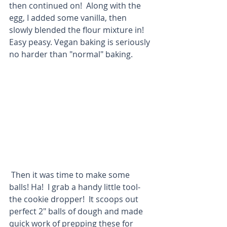
then continued on!  Along with the 
egg, I added some vanilla, then 
slowly blended the flour mixture in!  
Easy peasy. Vegan baking is seriously 
no harder than "normal" baking. 
 Then it was time to make some 
balls! Ha!  I grab a handy little tool- 
the cookie dropper!  It scoops out 
perfect 2" balls of dough and made 
quick work of prepping these for 