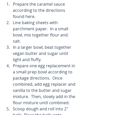
Prepare the caramel sauce 
according to the directions 
found here.  
Line baking sheets with 
parchment paper.  In a small 
bowl, mix together flour and 
salt.  
In a larger bowl, beat together 
vegan butter and sugar until 
light and fluffy.  
Prepare one egg replacement in 
a small prep bowl according to 
package directions.  Once 
combined, add egg replacer and 
vanilla to the butter and sugar 
mixture.  Then, slowly add in the 
flour mixture until combined.  
Scoop dough and roll into 2" 