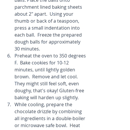
balls. Place the balls onto 
parchment lined baking sheets 
about 2" apart.  Using your 
thumb or back of a teaspoon, 
press a small indentation into 
each ball.  Freeze the prepared 
dough balls for approximately 
30 minutes.  
Preheat the oven to 350 degrees 
F.  Bake cookies for 10-12 
minutes, until lightly golden 
brown.  Remove and let cool.  
They might still feel soft, even 
doughy, that's okay! Gluten-free 
baking will harden up slightly.  
While cooling, prepare the 
chocolate drizzle by combining 
all ingredients in a double-boiler 
or microwave safe bowl.  Heat 