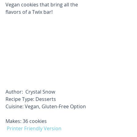
Vegan cookies that bring all the 
flavors of a Twix bar!
Author:  Crystal Snow
Recipe Type: Desserts
Cuisine: Vegan, Gluten-Free Option     
Makes: 36 cookies                       
Printer Friendly Version