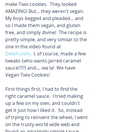
make Twix cookies.  They looked 
AMAZING! But... they weren't vegan.  
My boys begged and pleaded... and 
so I made them vegan, and gluten 
free, and simply divine!  The recipe is 
pretty simple, and very similar to the 
one in the video found at 
Delish.com
.  I, of course, made a few 
tweaks (who wants jarred caramel 
sauce!?!?) and.... wa la!  We have 
Vegan Twix Cookies! 
First things first, I had to find the 
right caramel sauce.  I tried making 
up a few on my own, and couldn't 
get it just how I liked it.  So, instead 
of trying to reinvent the wheel, I went 
on the trusty world wide web and 
found an amazingly simple sauce 