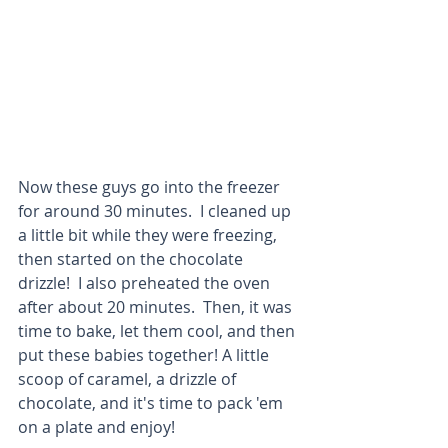
Now these guys go into the freezer 
for around 30 minutes.  I cleaned up 
a little bit while they were freezing, 
then started on the chocolate 
drizzle!  I also preheated the oven 
after about 20 minutes.  Then, it was 
time to bake, let them cool, and then 
put these babies together! A little 
scoop of caramel, a drizzle of 
chocolate, and it's time to pack 'em 
on a plate and enjoy!